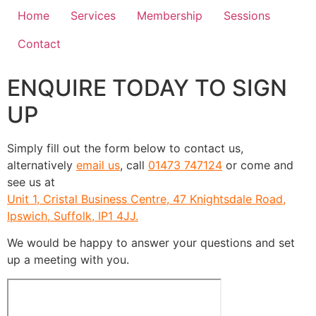
Home
Services
Membership
Sessions
Contact
ENQUIRE TODAY TO SIGN
UP
Simply fill out the form below to contact us,
alternatively
email us
, call
01473 747124
or come and
see us at
Unit 1, Cristal Business Centre, 47 Knightsdale Road,
Ipswich, Suffolk, IP1 4JJ.
We would be happy to answer your questions and set
up a meeting with you.